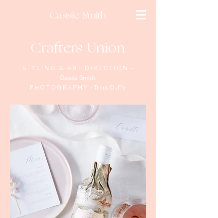
Cassie Smith
Crafters Union
STYLING & ART DIRECTION
-
Cassie Smith
PHOTOGRAPHY
- Trent Duffy