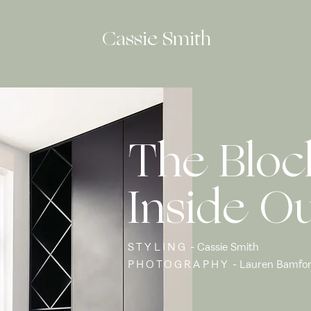
Cassie Smith
The Bloc
Inside O
STYLING
- Cassie Smith
PHOTOGRAPHY
- Lauren Bamfo