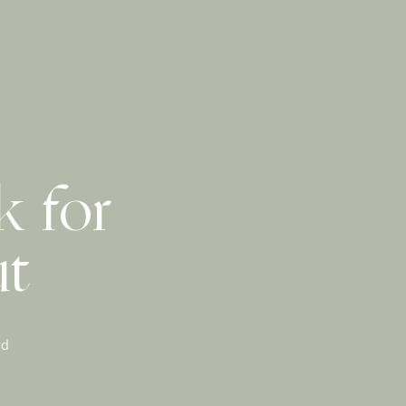
k for
ut
rd