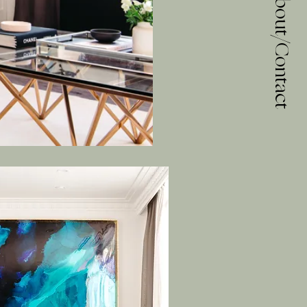
About/Contact