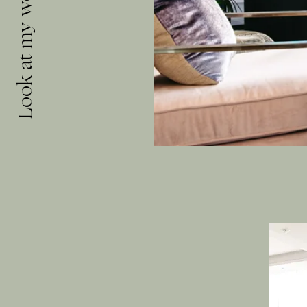
Look at my work